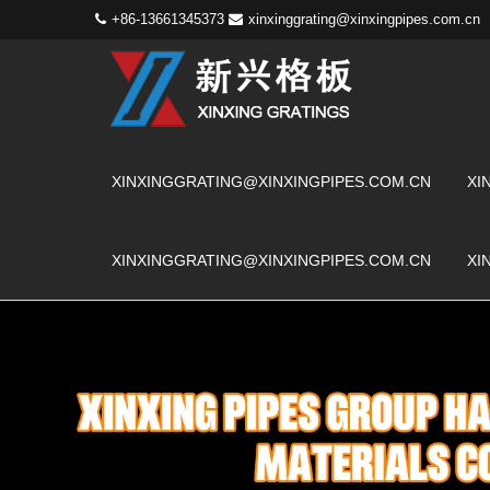
+86-13661345373
xinxinggrating@xinxingpipes.com.cn
XINXINGGRATING@XINXINGPIPES.COM.CN
XI
XINXINGGRATING@XINXINGPIPES.COM.CN
XI