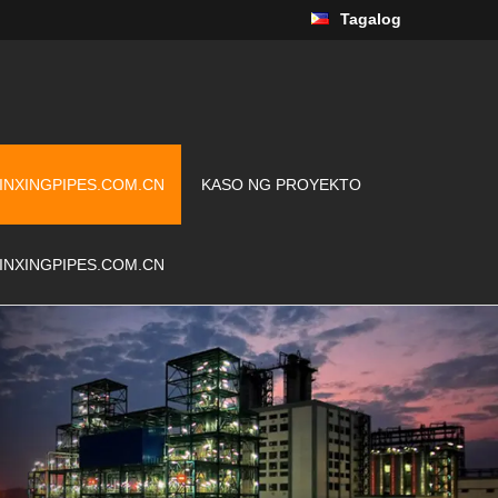
Tagalog
INXINGPIPES.COM.CN
KASO NG PROYEKTO
INXINGPIPES.COM.CN