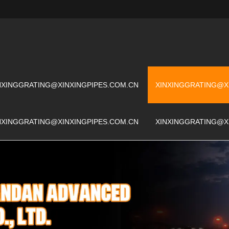
NXINGGRATING@XINXINGPIPES.COM.CN
XINXINGGRATING@X
NXINGGRATING@XINXINGPIPES.COM.CN
XINXINGGRATING@X