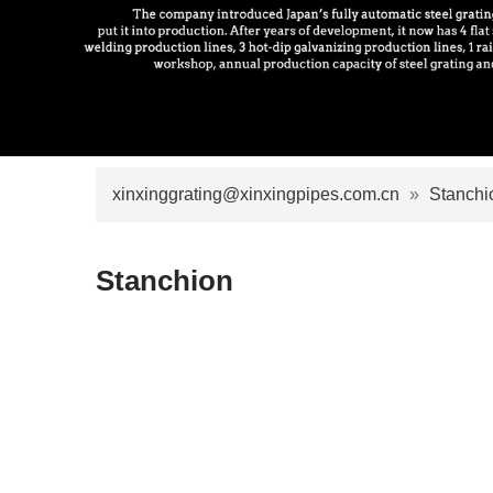
xinxinggrating@xinxingpipes.com.cn
»
Stanchi
Stanchion