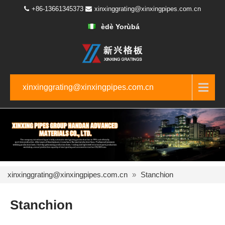
+86-13661345373
xinxinggrating@xinxingpipes.com.cn
èdè Yorùbá
xinxinggrating@xinxingpipes.com.cn
xinxinggrating@xinxingpipes.com.cn
»
Stanchion
Stanchion