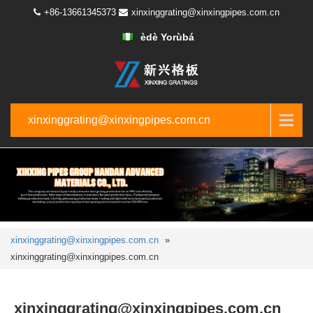
+86-13661345373
xinxinggrating@xinxingpipes.com.cn
èdè Yorùbá
xinxinggrating@xinxingpipes.com.cn
xinxinggrating@xinxingpipes.com.cn
»
xinxinggrating@xinxingpipes.com.cn
xinxinggrating@xinxingpipes.com.cn