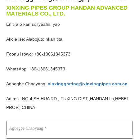
XINXING PIPES GROUP HANDAN ADVANCED
MATERIALS CO., LTD.
Ẹniti a o kan si: Iyaafin. yao
Akọle iṣẹ: Alabojuto nkan tita
Foonu Iṣowo: +86-13661345373
WhatsApp: +86-13661345373
Agbegbe Chaoyang:
xinxinggrating@xinxingpipes.com.cn
Adirẹsi: NỌ.4 SHIHUA RD., FUXING DIST.,HANDAN Ilu,HEBEI
PROV., CHINA