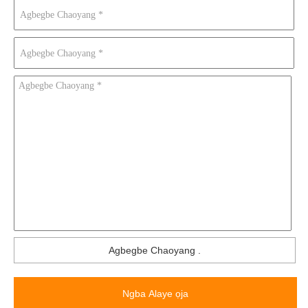
Agbegbe Chaoyang
.
Ngba Alaye ọja