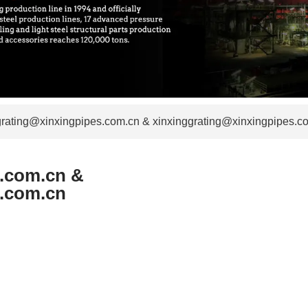
grating@xinxingpipes.com.cn & xinxinggrating@xinxingpipes.c
s.com.cn &
s.com.cn