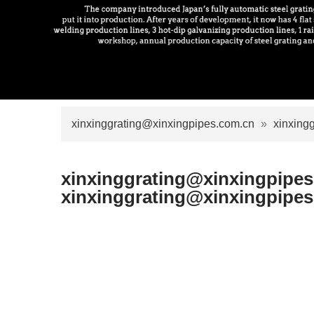
xinxinggrating@xinxingpipes.com.cn
»
xinxing
xinxinggrating@xinxingpipe
xinxinggrating@xinxingpipe