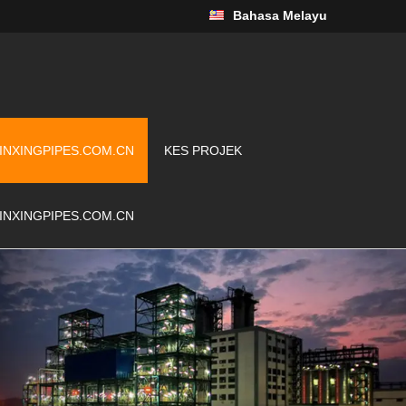
Bahasa Melayu
INXINGPIPES.COM.CN
KES PROJEK
INXINGPIPES.COM.CN