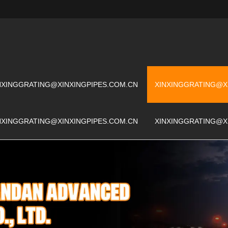
NXINGGRATING@XINXINGPIPES.COM.CN
XINXINGGRATING@X
NXINGGRATING@XINXINGPIPES.COM.CN
XINXINGGRATING@X