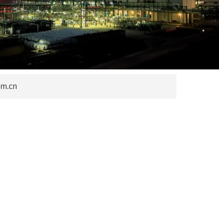
om.cn