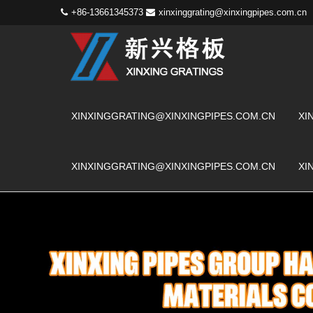
+86-13661345373
xinxinggrating@xinxingpipes.com.cn
XINXINGGRATING@XINXINGPIPES.COM.CN
XI
XINXINGGRATING@XINXINGPIPES.COM.CN
XI